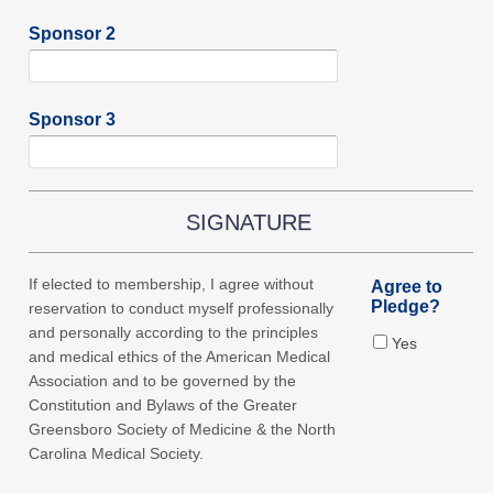
Sponsor 2
Sponsor 3
SIGNATURE
If elected to membership, I agree without
Agree to
Pledge?
reservation to conduct myself professionally
and personally according to the principles
Yes
and medical ethics of the American Medical
Association and to be governed by the
Constitution and Bylaws of the Greater
Greensboro Society of Medicine & the North
Carolina Medical Society.