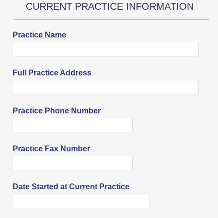
CURRENT PRACTICE INFORMATION
Practice Name
Full Practice Address
Practice Phone Number
Practice Fax Number
Date Started at Current Practice