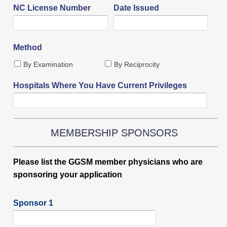
NC License Number
Date Issued
Method
By Examination
By Reciprocity
Hospitals Where You Have Current Privileges
MEMBERSHIP SPONSORS
Please list the GGSM member physicians who are
sponsoring your application
Sponsor 1