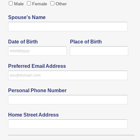
Male
Female
Other
Spouse's Name
Date of Birth
Place of Birth
Preferred Email Address
Personal Phone Number
Home Street Address