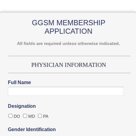
GGSM MEMBERSHIP
APPLICATION
All fields are required unless otherwise indicated.
PHYSICIAN INFORMATION
Full Name
Designation
DO
MD
PA
Gender Identification