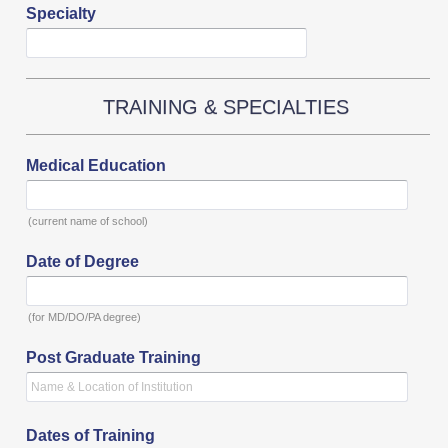
Specialty
TRAINING & SPECIALTIES
Medical Education
(current name of school)
Date of Degree
(for MD/DO/PA degree)
Post Graduate Training
Dates of Training