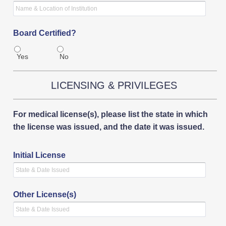
Board Certified?
Yes
No
LICENSING & PRIVILEGES
For medical license(s), please list the state in which
the license was issued, and the date it was issued.
Initial License
Other License(s)