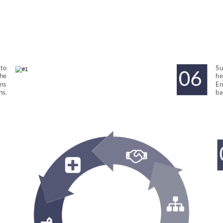
to 
Su
he 
he
ns 
En
ns.
ba