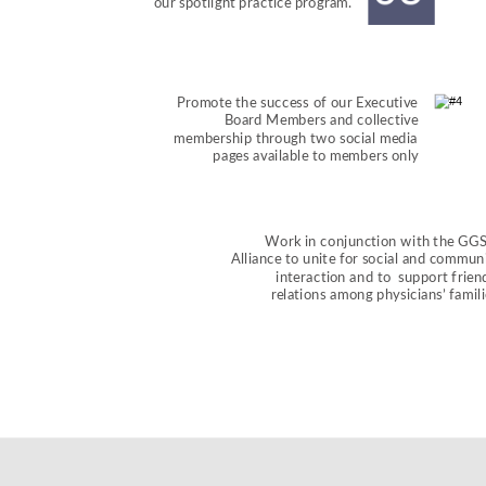
our spotlight practice program.
Promote the success of our Executive 
Board Members and collective 
membership through two social media 
pages available to members only
Work in conjunction with the GG
Alliance to unite for social and communi
interaction and to  support frien
relations among physicians’ famili