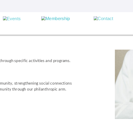
hrough specific activities and programs.
munity, strengthening social connections 
munity through our philanthropic arm.