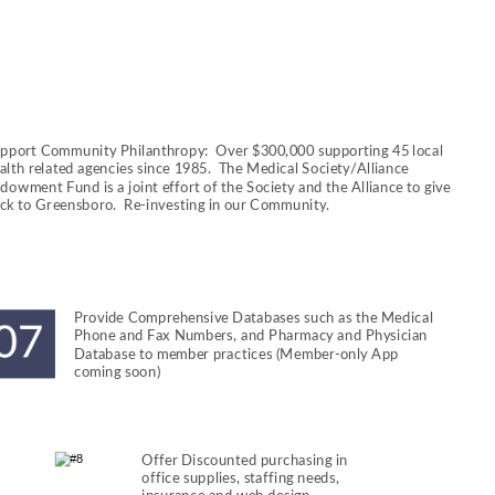
pport Community Philanthropy:  Over $300,000 supporting 45 local 
alth related agencies since 1985.  The Medical Society/Alliance 
dowment Fund is a joint effort of the Society and the Alliance to give 
ck to Greensboro.  Re-investing in our Community.
Provide Comprehensive Databases such as the Medical 
Phone and Fax Numbers, and Pharmacy and Physician 
Database to member practices (Member-only App 
coming soon)
Offer Discounted purchasing in 
office supplies, staffing needs, 