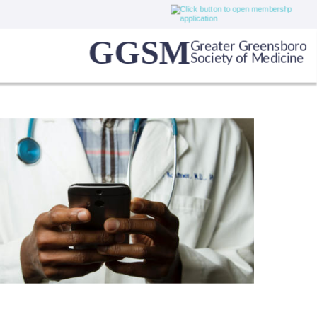
GGSM
Greater Greensboro
Society of Medicine