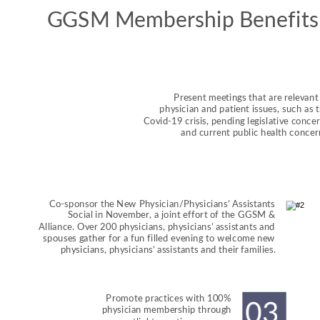
GGSM Membership Benefits
Present meetings that are relevant 
physician and patient issues, such as t
Covid-19 crisis, pending legislative concer
and current public health concer
Co-sponsor the New Physician/Physicians’ Assistants 
Social in November, a joint effort of the GGSM & 
Alliance. Over 200 physicians, physicians’ assistants and 
spouses gather for a fun filled evening to welcome new 
physicians, physicians’ assistants and their families.
Promote practices with 100% 
physician membership through 