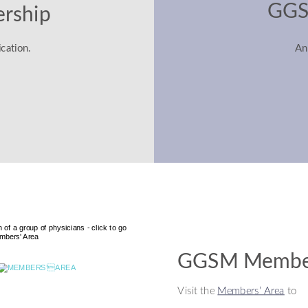
GGS
rship
cation.
An
GGSM Member
Visit the 
Members’ Area
 to