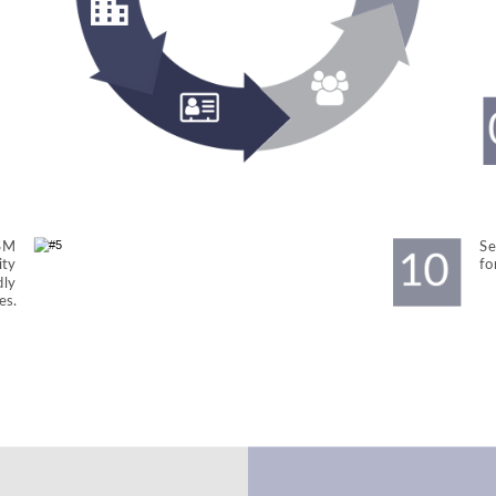
SM 
Se
ty 
fo
dly 
es.