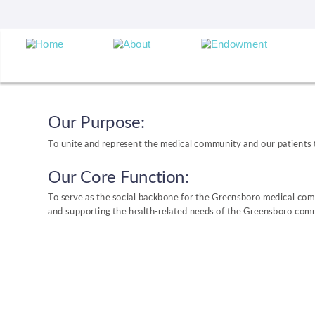
Our Purpose:
To unite and represent the medical community and our patients t
Our Core Function:
To serve as the social backbone for the Greensboro medical com
and supporting the health-related needs of the Greensboro com