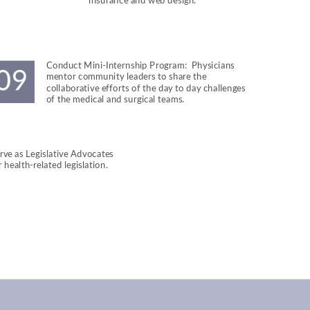
insurance and web design.
Conduct Mini-Internship Program:  Physicians 
mentor community leaders to share the 
collaborative efforts of the day to day challenges 
of the medical and surgical teams.
rve as Legislative Advocates 
r health-related legislation.