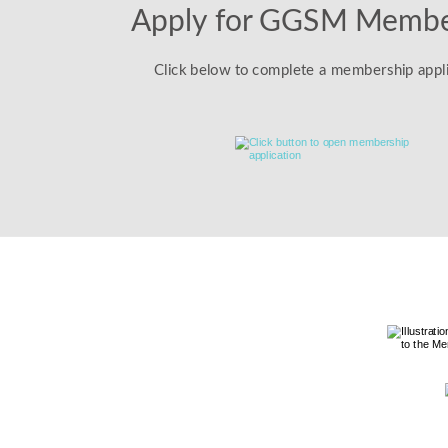
Apply for GGSM Membe
Click below to complete a membership appli