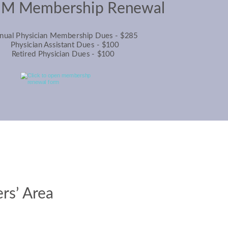
M Membership Renewal
nual Physician Membership Dues - $285
Physician Assistant Dues - $100
Retired Physician Dues - $100
s’ Area