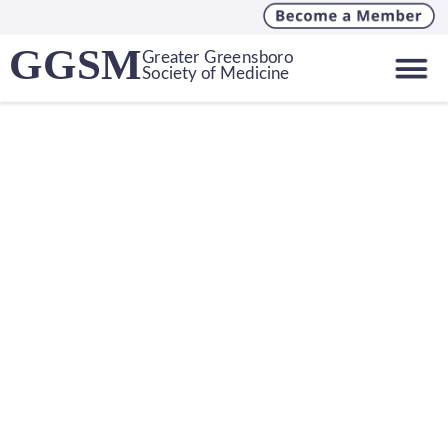
GGSM
Greater Greensboro
Society of Medicine