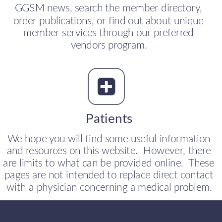
GGSM news, search the member directory, 
order publications, or find out about unique 
member services through our preferred 
vendors program.
Patients
We hope you will find some useful information 
and resources on this website.  However, there 
are limits to what can be provided online.  These 
pages are not intended to replace direct contact 
with a physician concerning a medical problem.