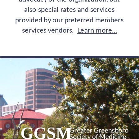
also special rates and services 
provided by our preferred members 
services vendors.  
Learn more…
GGSM