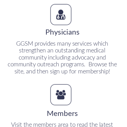
Physicians
GGSM provides many services which 
strengthen an outstanding medical 
community including advocacy and 
community outreach programs.  Browse the 
site, and then sign up for membership!
Members
Visit the members area to read the latest 