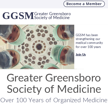
GGSM
Greater Greensboro
Society of Medicine
MINI-INTERNSHIP 
ENDOWMENT 
PROGRAM
FUND
WHITE COAT DAYS
GGSM has been 
strengthening our 
Fostering positive 
Providing help to the 
Get involved with 
medical community 
relationships 
community for 
legislative advocacy 
for over 100 years
between medecine 
health-related 
through the NCMS
and leaders of the 
projects since 1985
Join Us
community
Find Events
Learn More
Learn More
Greater Greensboro 
Society of Medicine
Over 100 Years of Organized Medicine