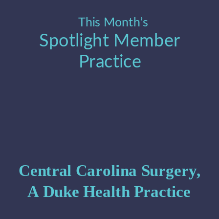
This Month’s 
Spotlight Member 
Practice
Central Carolina Surgery, 
A Duke Health Practice