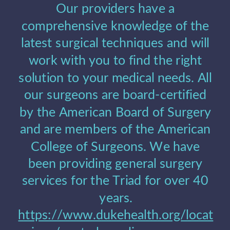
Our providers have a 
comprehensive knowledge of the 
latest surgical techniques and will 
work with you to find the right 
solution to your medical needs. All 
our surgeons are board-certified 
by the American Board of Surgery 
and are members of the American 
College of Surgeons. We have 
been providing general surgery 
services for the Triad for over 40 
years.
https://www.dukehealth.org/locat