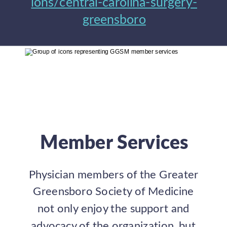
ions/central-carolina-surgery-
greensboro
Member Services
Physician members of the Greater 
Greensboro Society of Medicine 
not only enjoy the support and 
advocacy of the organization, but 